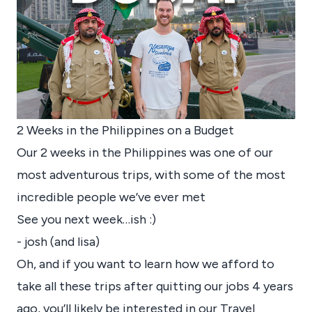
2 Weeks in the Philippines on a Budget
Our 2 weeks in the Philippines was one of our
most adventurous trips, with some of the most
incredible people we’ve ever met
See you next week…ish :)
- josh (and lisa)
Oh, and if you want to learn how we afford to
take all these trips after quitting our jobs 4 years
ago, you’ll likely be interested in our Travel