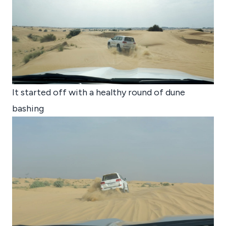
It started off with a healthy round of dune
bashing