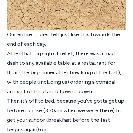
Our entire bodies felt just like this towards the
end of each day.
After that big sigh of relief, there was a mad
dash to any available table at a restaurant for
Iftar (the big dinner after breaking of the fast),
with people (including us) ordering a comical
amount of food and chowing down.
Then it’s off to bed, because you’ve gotta get up
before sunrise (3:30am when we were there) to
get your suhoor (breakfast before the fast
begins again) on.