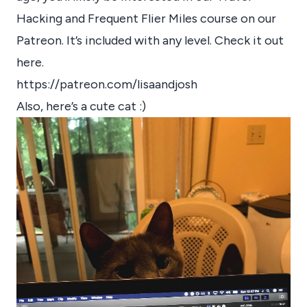
Hacking and Frequent Flier Miles course on our
Patreon. It’s included with any level. Check it out
here.
https://patreon.com/lisaandjosh
Also, here’s a cute cat :)