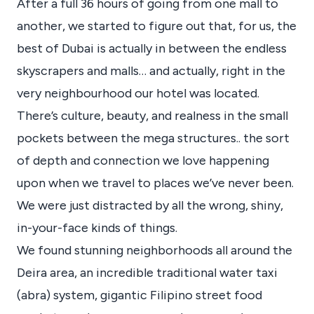
After a full 36 hours of going from one mall to
another, we started to figure out that, for us, the
best of Dubai is actually in between the endless
skyscrapers and malls… and actually, right in the
very neighbourhood our hotel was located.
There’s culture, beauty, and realness in the small
pockets between the mega structures.. the sort
of depth and connection we love happening
upon when we travel to places we’ve never been.
We were just distracted by all the wrong, shiny,
in-your-face kinds of things.
We found stunning neighborhoods all around the
Deira area, an incredible traditional water taxi
(abra) system, gigantic Filipino street food