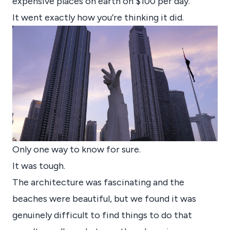
expensive places on earth on $100 per day.
It went exactly how you’re thinking it did.
Only one way to know for sure.
It was tough.
The architecture was fascinating and the
beaches were beautiful, but we found it was
genuinely difficult to find things to do that