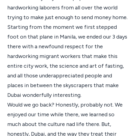
hardworking laborers from all over the world
trying to make just enough to send money home.
Starting from the moment we first stepped
foot on that plane in Manila, we ended our 3 days
there with a newfound respect for the
hardworking migrant workers that make this
entire city work, the science and art of fasting,
and all those underappreciated people and
places in between the skyscrapers that make
Dubai wonderfully interesting.
Would we go back? Honestly, probably not. We
enjoyed our time while there, we learned so
much about the culture nad life there. But,
honestly, Dubai, and the way they treat their