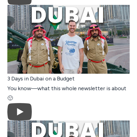
3 Days in Dubai on a Budget
You know—what this whole newsletter is about
🙂