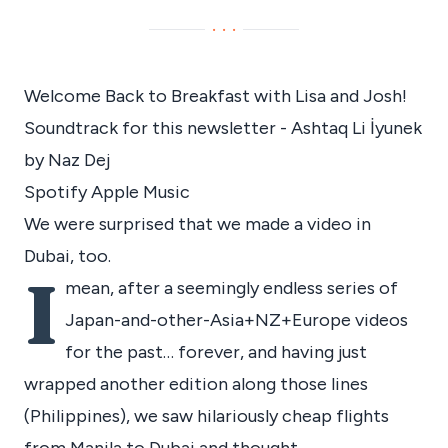
···
Welcome Back to Breakfast with Lisa and Josh!
Soundtrack for this newsletter - Ashtaq Li İyunek
by Naz Dej
Spotify
Apple Music
We were surprised that we made a video in
Dubai, too.
I
mean, after a seemingly endless series of
Japan-and-other-Asia+NZ+Europe videos
for the past… forever, and having just
wrapped another edition along those lines
(Philippines), we saw hilariously cheap flights