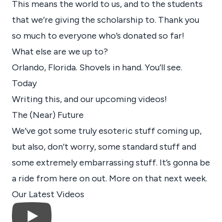
This means the world to us, and to the students
that we’re giving the scholarship to. Thank you
so much to everyone who’s donated so far!
What else are we up to?
Orlando, Florida. Shovels in hand. You’ll see.
Today
Writing this, and our upcoming videos!
The (Near) Future
We’ve got some truly esoteric stuff coming up,
but also, don’t worry, some standard stuff and
some extremely embarrassing stuff. It’s gonna be
a ride from here on out. More on that next week.
Our Latest Videos