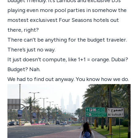
budget friendly. It’s Lambos and exclusive DJs
playing even more pool parties in somehow the
mostest exclusivest Four Seasons hotels out
there, right?
There can’t be anything for the budget traveler.
There’s just no way.
It just doesn’t compute, like 1+1 = orange. Dubai?
Budget? Nah.
We had to find out anyway. You know how we do.