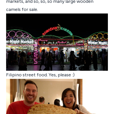
markets, and so, so, so many large wooden
camels for sale.
Filipino street food. Yes, please :)