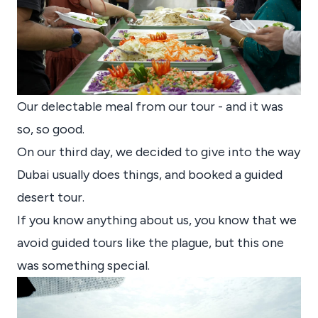
Our delectable meal from our tour - and it was
so, so good.
On our third day, we decided to give into the way
Dubai usually does things, and booked a guided
desert tour.
If you know anything about us, you know that we
avoid guided tours like the plague, but this one
was something special.