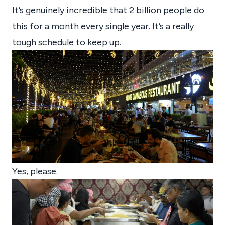
It’s genuinely incredible that 2 billion people do
this for a month every single year. It’s a really
tough schedule to keep up.
Yes, please.