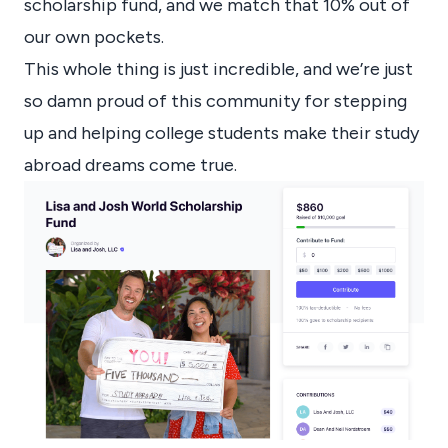
scholarship fund, and we match that 10% out of
our own pockets.
This whole thing is just incredible, and we’re just
so damn proud of this community for stepping
up and helping college students make their study
abroad dreams come true.