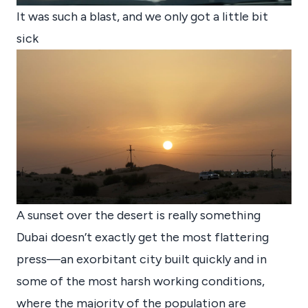
It was such a blast, and we only got a little bit
sick
A sunset over the desert is really something
Dubai doesn’t exactly get the most flattering
press—an exorbitant city built quickly and in
some of the most harsh working conditions,
where the majority of the population are