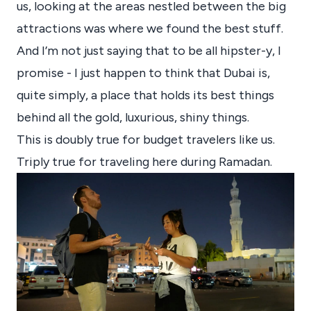
us, looking at the areas nestled between the big
attractions was where we found the best stuff.
And I’m not just saying that to be all hipster-y, I
promise - I just happen to think that Dubai is,
quite simply, a place that holds its best things
behind all the gold, luxurious, shiny things.
This is doubly true for budget travelers like us.
Triply true for traveling here during Ramadan.