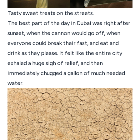
Tasty sweet treats on the streets.
The best part of the day in Dubai was right after
sunset, when the cannon would go off, when
everyone could break their fast, and eat and
drink as they please. It felt like the entire city
exhaled a huge sigh of relief, and then
immediately chugged a gallon of much needed
water.