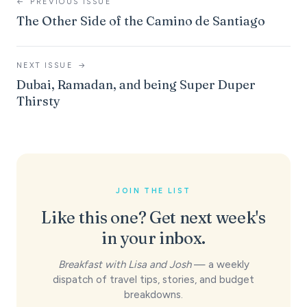
←
PREVIOUS ISSUE
The Other Side of the Camino de Santiago
NEXT ISSUE
→
Dubai, Ramadan, and being Super Duper
Thirsty
JOIN THE LIST
Like this one? Get next week's
in your inbox.
Breakfast with Lisa and Josh
— a weekly
dispatch of travel tips, stories, and budget
breakdowns.