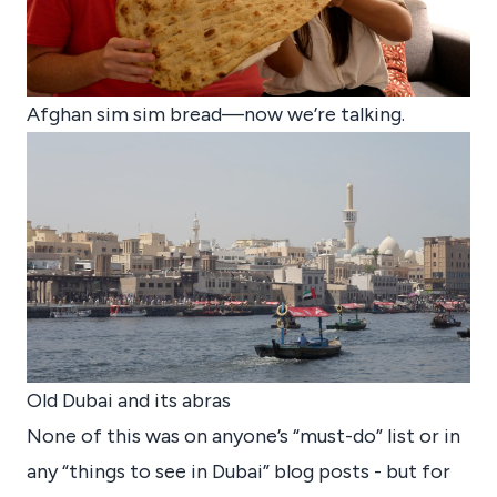
Afghan sim sim bread—now we’re talking.
Old Dubai and its abras
None of this was on anyone’s “must-do” list or in
any “things to see in Dubai” blog posts - but for