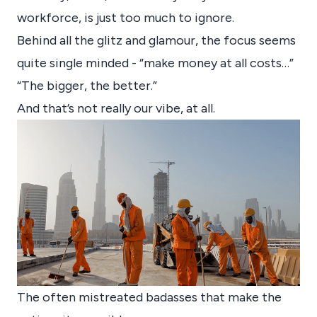
workforce, is just too much to ignore.
Behind all the glitz and glamour, the focus seems
quite single minded - “make money at all costs…”
“The bigger, the better.”
And that’s not really our vibe, at all.
The often mistreated badasses that make the