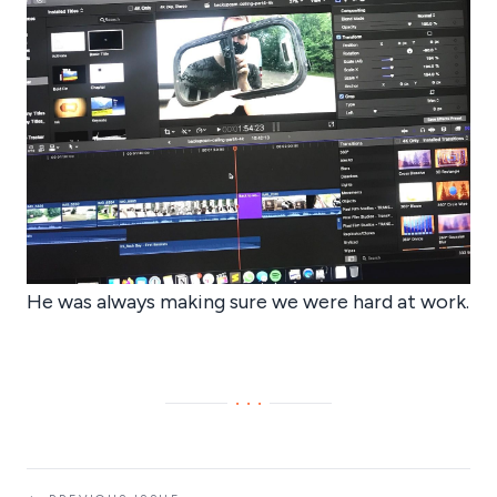
He was always making sure we were hard at work.
···