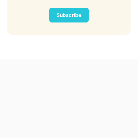
Subscribe