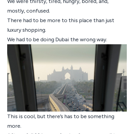
We were thirsty, tired, hungry, bored, and,
mostly, confused.
There had to be more to this place than just
luxury shopping.
We had to be doing Dubai the wrong way.
This is cool, but there’s has to be something
more.