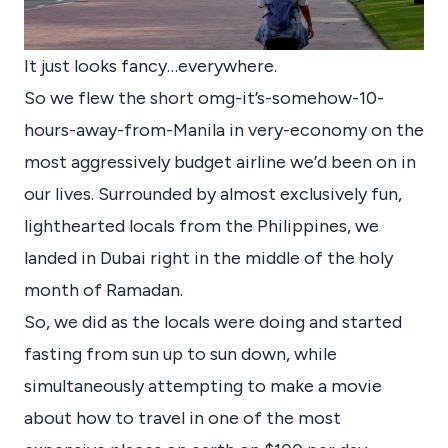
It just looks fancy…everywhere.
So we flew the short omg-it’s-somehow-10-
hours-away-from-Manila in very-economy on the
most aggressively budget airline we’d been on in
our lives. Surrounded by almost exclusively fun,
lighthearted locals from the Philippines, we
landed in Dubai right in the middle of the holy
month of Ramadan.
So, we did as the locals were doing and started
fasting from sun up to sun down, while
simultaneously attempting to make a movie
about how to travel in one of the most