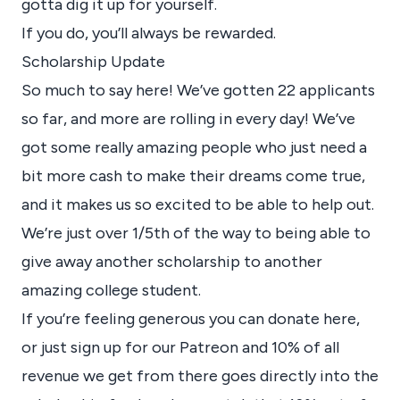
gotta dig it up for yourself.
If you do, you’ll always be rewarded.
Scholarship Update
So much to say here! We’ve gotten 22 applicants
so far, and more are rolling in every day! We’ve
got some really amazing people who just need a
bit more cash to make their dreams come true,
and it makes us so excited to be able to help out.
We’re just over 1/5th of the way to being able to
give away another scholarship to another
amazing college student.
If you’re feeling generous you can
donate here
,
or just sign up for our
Patreon
and 10% of all
revenue we get from there goes directly into the