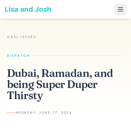
Lisa and Josh
←
ALL ISSUES
DISPATCH
Dubai, Ramadan, and
being Super Duper
Thirsty
MONDAY, JUNE 17, 2024