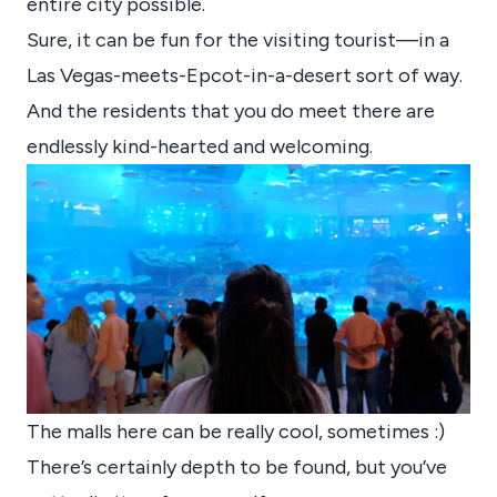
entire city possible.
Sure, it can be fun for the visiting tourist—in a
Las Vegas-meets-Epcot-in-a-desert sort of way.
And the residents that you do meet there are
endlessly kind-hearted and welcoming.
The malls here can be really cool, sometimes :)
There’s certainly depth to be found, but you’ve