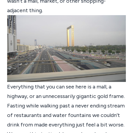
wasn’t a mall, market, or other shopping-
adjacent thing.
Everything that you can see here is a mall, a
highway, or an unnecessarily gigantic gold frame.
Fasting while walking past a never ending stream
of restaurants and water fountains we couldn’t
drink from made everything just feel a bit worse.