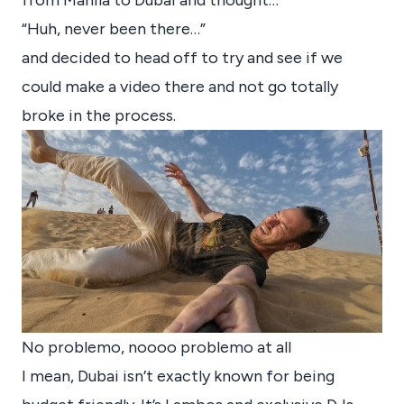
from Manila to Dubai and thought…
“Huh, never been there…”
and decided to head off to try and see if we
could make a video there and not go totally
broke in the process.
No problemo, noooo problemo at all
I mean, Dubai isn’t exactly known for being