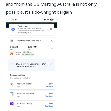
and from the US, visiting Australia is not only
possible, it’s a downright bargain.