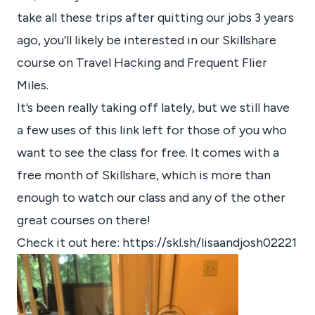
take all these trips after quitting our jobs 3 years
ago, you’ll likely be interested in our Skillshare
course on Travel Hacking and Frequent Flier
Miles.
It’s been really taking off lately, but we still have
a few uses of this link left for those of you who
want to see the class for free. It comes with a
free month of Skillshare, which is more than
enough to watch our class and any of the other
great courses on there!
Check it out here:
https://skl.sh/lisaandjosh02221