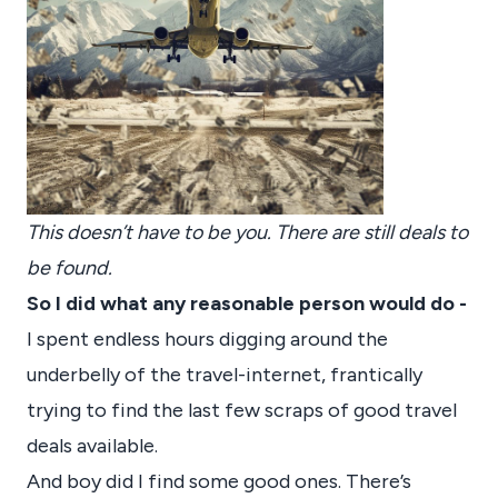
This doesn’t have to be you. There are still deals to
be found.
So I did what any reasonable person would do -
I spent endless hours digging around the
underbelly of the travel-internet, frantically
trying to find the last few scraps of good travel
deals available.
And boy did I find some good ones. There’s