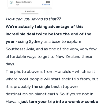
How can you say no to that??
We’re actually taking advantage of this
incredible deal twice before the end of the
year
- using Sydney as a base to explore
Southeast Asia, and as one of the very, very few
affordable ways to get to New Zealand these
days.
The photo above is from Honolulu - which isn’t
where most people will start their trip from, but
it is probably the single best stopover
destination on planet earth. So if you’re not in
Hawaii,
just turn your trip into a wombo-combo