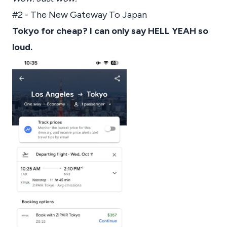
#2 - The New Gateway To Japan
Tokyo for cheap? I can only say HELL YEAH so
loud.