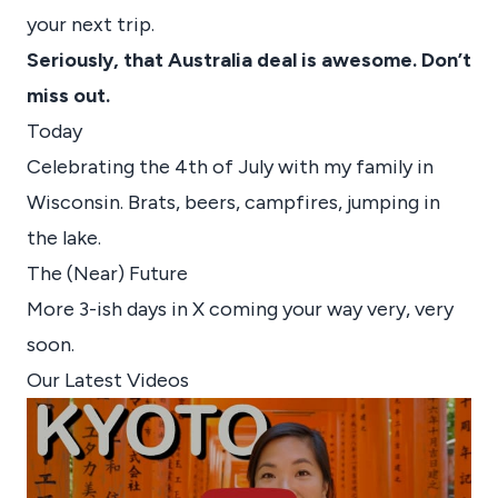
your next trip.
Seriously, that Australia deal is awesome. Don’t
miss out.
Today
Celebrating the 4th of July with my family in
Wisconsin. Brats, beers, campfires, jumping in
the lake.
The (Near) Future
More 3-ish days in X coming your way very, very
soon.
Our Latest Videos