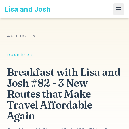
Lisa and Josh
←
ALL ISSUES
ISSUE № 82
Breakfast with Lisa and
Josh #82 - 3 New
Routes that Make
Travel Affordable
Again