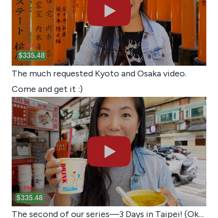
The much requested Kyoto and Osaka video.
Come and get it :)
The second of our series—3 Days in Taipei! (Ok…