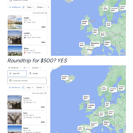
Roundtrip for $500? YES