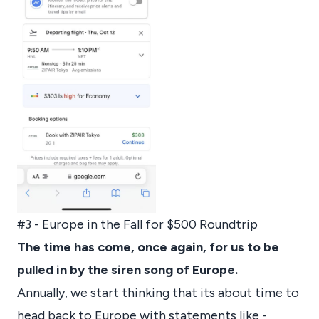
#3 - Europe in the Fall for $500 Roundtrip
The time has come, once again, for us to be
pulled in by the siren song of Europe.
Annually, we start thinking that its about time to
head back to Europe with statements like -