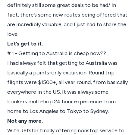
definitely still some great deals to be had/ In
fact, there’s some new routes being offered that
are incredibly valuable, and I just had to share the
love.
Let’s get to it.
# 1 - Getting to Australia is cheap now??
I had always felt that getting to Australia was
basically a points-only excursion. Round trip
flights were $1500+, all year round, from basically
everywhere in the US. It was always some
bonkers multi-hop 24 hour experience from
home to Los Angeles to Tokyo to Sydney.
Not any more.
With Jetstar finally offering nonstop service to