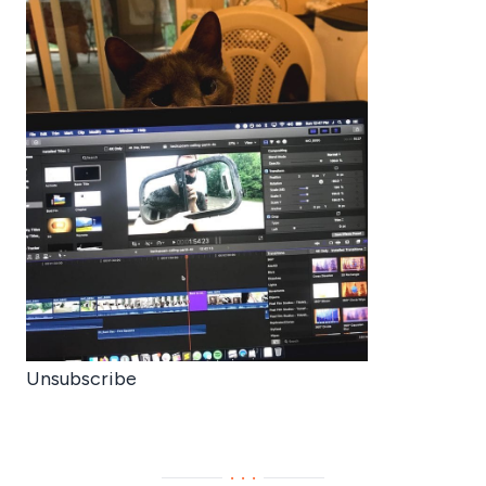
Unsubscribe
···