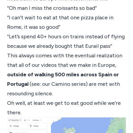
“Oh man I miss the croissants so bad”
“I can’t wait to eat at that one pizza place in
Rome, it was so good”
“Let’s spend 40+ hours on trains instead of flying
because we already bought that Eurail pass”
This always comes with the eventual realization
that all of our videos that we make in Europe,
outside of walking 500 miles across Spain or
Portugal
(see: our Camino series) are met with
resounding silence.
Oh well, at least we get to eat good while we’re
there.