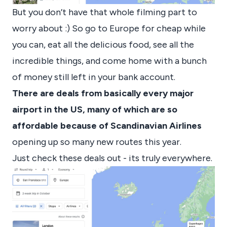
But you don’t have that whole filming part to
worry about :) So go to Europe for cheap while
you can, eat all the delicious food, see all the
incredible things, and come home with a bunch
of money still left in your bank account.
There are deals from basically every major
airport in the US, many of which are so
affordable because of Scandinavian Airlines
opening up so many new routes this year.
Just check these deals out - its truly everywhere.