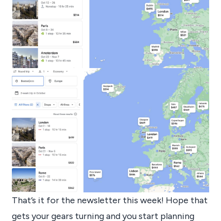
That’s it for the newsletter this week! Hope that
gets your gears turning and you start planning