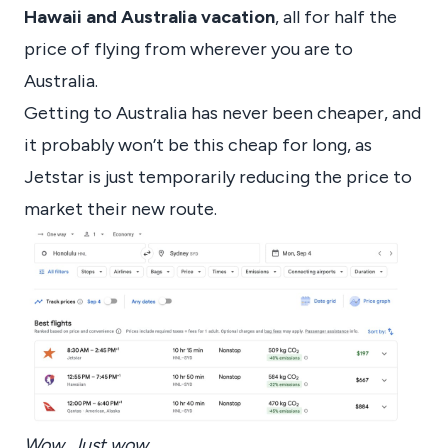
Hawaii and Australia vacation
, all for half the
price of flying from wherever you are to
Australia.
Getting to Australia has never been cheaper, and
it probably won’t be this cheap for long, as
Jetstar is just temporarily reducing the price to
market their new route.
Wow. Just wow.