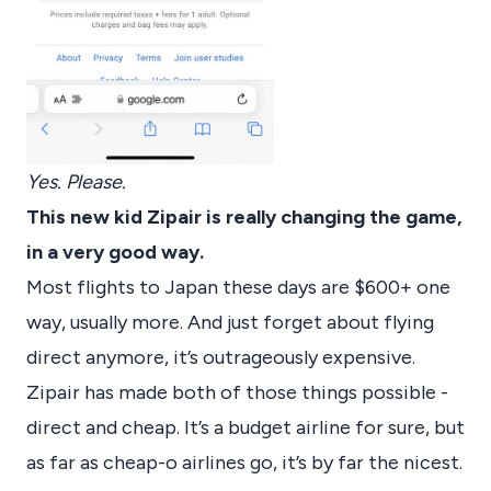
Yes. Please.
This new kid Zipair is really changing the game,
in a very good way.
Most flights to Japan these days are $600+ one
way, usually more. And just forget about flying
direct anymore, it’s outrageously expensive.
Zipair has made both of those things possible -
direct and cheap. It’s a budget airline for sure, but
as far as cheap-o airlines go, it’s by far the nicest.