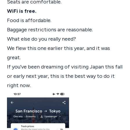
Seats are comfortable.
WiFi is free.
Food is affordable.
Baggage restrictions are reasonable.
What else do you really need?
We flew this one earlier this year, and it was
great.
If you’ve been dreaming of visiting Japan this fall
or early next year, this is the best way to do it
right now.