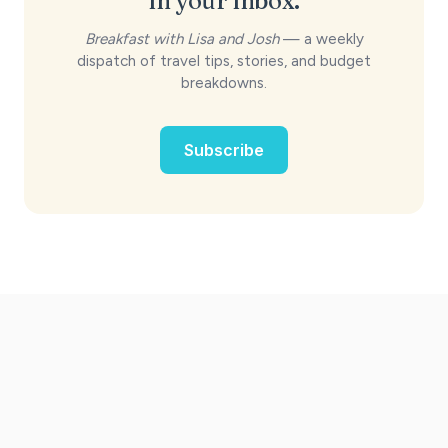
in your inbox.
Breakfast with Lisa and Josh
— a weekly
dispatch of travel tips, stories, and budget
breakdowns.
Subscribe