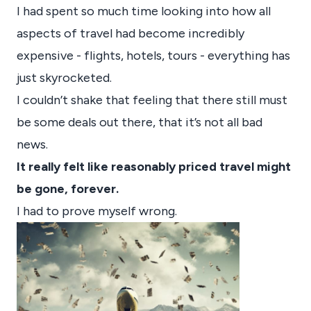
I had spent so much time looking into how all
aspects of travel had become incredibly
expensive - flights, hotels, tours - everything has
just skyrocketed.
I couldn’t shake that feeling that there still must
be some deals out there, that it’s not all bad
news.
It really felt like reasonably priced travel might
be gone, forever.
I had to prove myself wrong.