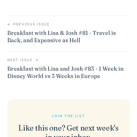
←
PREVIOUS ISSUE
Breakfast with Lisa & Josh #81 - Travel is
Back, and Expensive as Hell
NEXT ISSUE
→
Breakfast with Lisa and Josh #83 - 1 Week in
Disney World vs 3 Weeks in Europe
JOIN THE LIST
Like this one? Get next week's