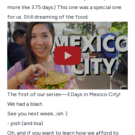
more like 3.75 days.) This one was a special one
for us. Still dreaming of the food.
The first of our series—3 Days in Mexico City!
We had a blast.
See you next week…ish :)
- josh (and lisa)
Oh, and if you want to learn how we afford to