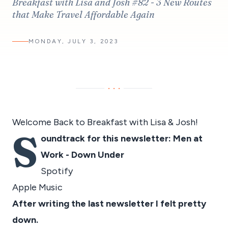
Breakfast with Lisa and Josh #82 - 3 New Routes
that Make Travel Affordable Again
MONDAY, JULY 3, 2023
···
Welcome Back to Breakfast with Lisa & Josh!
S
oundtrack for this newsletter: Men at
Work - Down Under
Spotify
Apple Music
After writing the last newsletter I felt pretty
down.