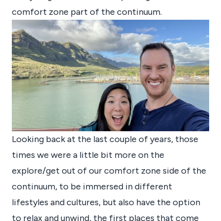
comfort zone part of the continuum.
Looking back at the last couple of years, those
times we were a little bit more on the
explore/get out of our comfort zone side of the
continuum, to be immersed in different
lifestyles and cultures, but also have the option
to relax and unwind, the first places that come