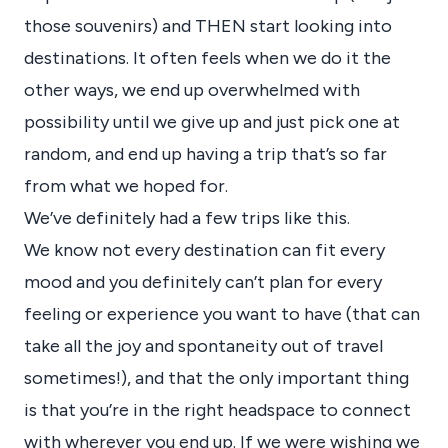
those souvenirs) and THEN start looking into
destinations. It often feels when we do it the
other ways, we end up overwhelmed with
possibility until we give up and just pick one at
random, and end up having a trip that’s so far
from what we hoped for.
We’ve definitely had a few trips like this.
We know not every destination can fit every
mood and you definitely can’t plan for every
feeling or experience you want to have (that can
take all the joy and spontaneity out of travel
sometimes!), and that the only important thing
is that you’re in the right headspace to connect
with wherever you end up. If we were wishing we