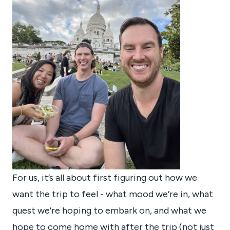
For us, it’s all about first figuring out how we
want the trip to feel - what mood we’re in, what
quest we’re hoping to embark on, and what we
hope to come home with after the trip (not just