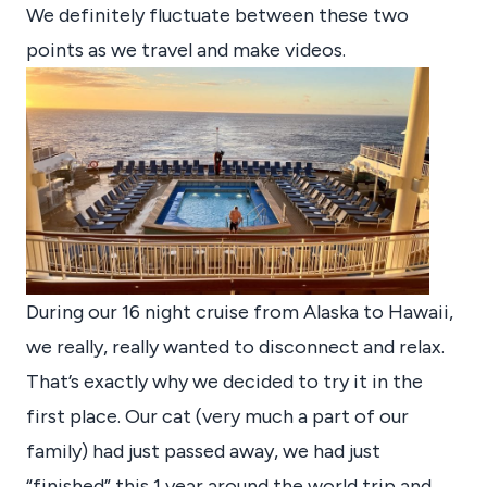
We definitely fluctuate between these two
points as we travel and make videos.
During our 16 night cruise from Alaska to Hawaii,
we really, really wanted to disconnect and relax.
That’s exactly why we decided to try it in the
first place. Our cat (very much a part of our
family) had just passed away, we had just
“finished” this 1 year around the world trip and