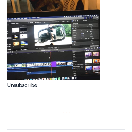
Unsubscribe
···