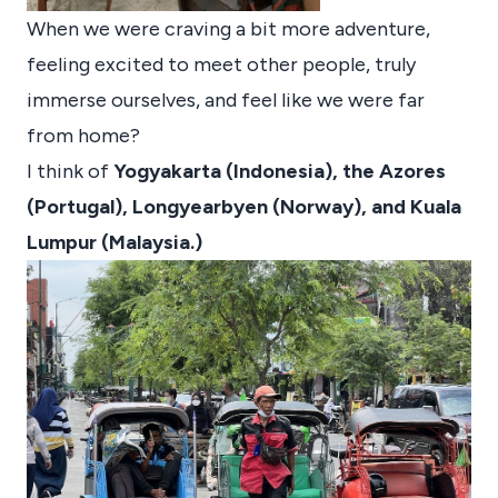
When we were craving a bit more adventure,
feeling excited to meet other people, truly
immerse ourselves, and feel like we were far
from home?
I think of
Yogyakarta (Indonesia), the Azores
(Portugal), Longyearbyen (Norway), and Kuala
Lumpur (Malaysia.)