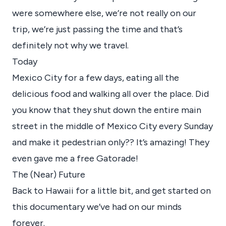
were somewhere else, we’re not really on our
trip, we’re just passing the time and that’s
definitely not why we travel.
Today
Mexico City for a few days, eating all the
delicious food and walking all over the place. Did
you know that they shut down the entire main
street in the middle of Mexico City every Sunday
and make it pedestrian only?? It’s amazing! They
even gave me a free Gatorade!
The (Near) Future
Back to Hawaii for a little bit, and get started on
this documentary we’ve had on our minds
forever.