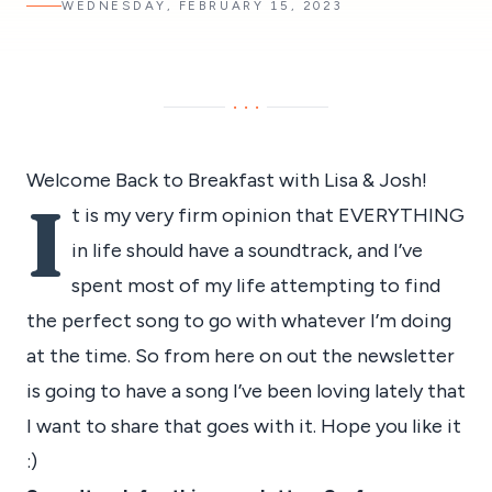
WEDNESDAY, FEBRUARY 15, 2023
···
Welcome Back to Breakfast with Lisa & Josh!
I
t is my very firm opinion that EVERYTHING
in life should have a soundtrack, and I’ve
spent most of my life attempting to find
the perfect song to go with whatever I’m doing
at the time. So from here on out the newsletter
is going to have a song I’ve been loving lately that
I want to share that goes with it. Hope you like it
:)