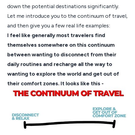
down the potential destinations significantly.
Let me introduce you to the continuum of travel,
and then give you a few real life examples:
I feel like generally most travelers find
themselves somewhere on this continuum
between wanting to disconnect from their
daily routines and recharge all the way to
wanting to explore the world and get out of
their comfort zones. It looks like this -