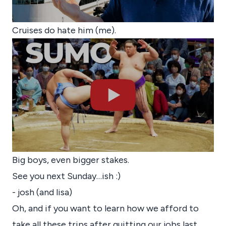
Cruises do hate him (me).
Big boys, even bigger stakes.
See you next Sunday…ish :)
- josh (and lisa)
Oh, and if you want to learn how we afford to
take all these trips after quitting our jobs last