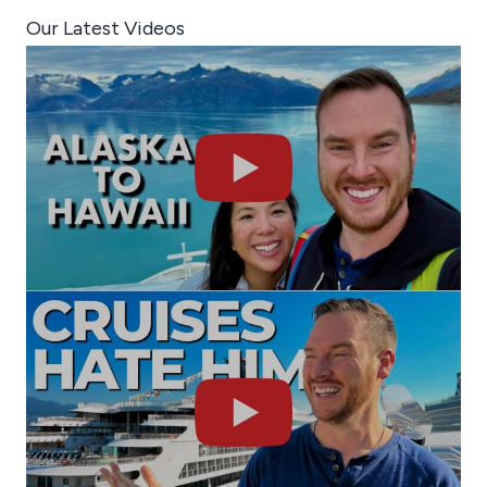
Our Latest Videos