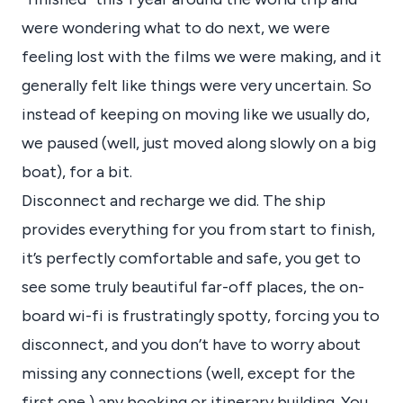
were wondering what to do next, we were
feeling lost with the films we were making, and it
generally felt like things were very uncertain. So
instead of keeping on moving like we usually do,
we paused (well, just moved along slowly on a big
boat), for a bit.
Disconnect and recharge we did. The ship
provides everything for you from start to finish,
it’s perfectly comfortable and safe, you get to
see some truly beautiful far-off places, the on-
board wi-fi is frustratingly spotty, forcing you to
disconnect, and you don’t have to worry about
missing any connections (well, except for the
first one,) any booking or itinerary building. You