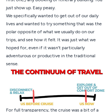
just show up. Easy peasy.
We specifically wanted to get out of our daily
lives and wanted to try something that was the
polar opposite of what we usually do on our
trips, and see how it felt. It was just what we
hoped for, even if it wasn’t particularly
adventurous or productive in the traditional
sense.
For full transparency, the cruise was a bit of a