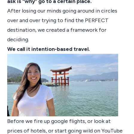
ask is “why” go to a certain place.
After losing our minds going around in circles
over and over trying to find the PERFECT
destination, we created a framework for
deciding.
We call it intention-based travel.
Before we fire up google flights, or look at
prices of hotels, or start going wild on YouTube