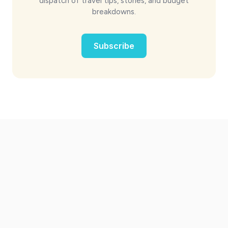
dispatch of travel tips, stories, and budget
breakdowns.
Subscribe