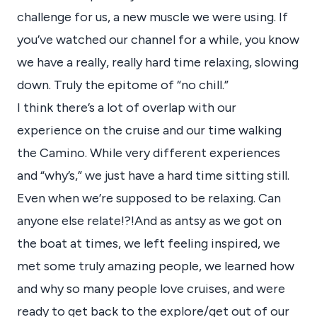
challenge for us, a new muscle we were using. If
you’ve watched our channel for a while, you know
we have a really, really hard time relaxing, slowing
down. Truly the epitome of “no chill.”
I think there’s a lot of overlap with our
experience on the cruise and our time walking
the Camino. While very different experiences
and “why’s,” we just have a hard time sitting still.
Even when we’re supposed to be relaxing. Can
anyone else relate!?!And as antsy as we got on
the boat at times, we left feeling inspired, we
met some truly amazing people, we learned how
and why so many people love cruises, and were
ready to get back to the explore/get out of our