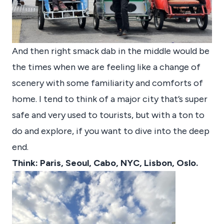
And then right smack dab in the middle would be
the times when we are feeling like a change of
scenery with some familiarity and comforts of
home. I tend to think of a major city that’s super
safe and very used to tourists, but with a ton to
do and explore, if you want to dive into the deep
end.
Think: Paris, Seoul, Cabo, NYC, Lisbon, Oslo.