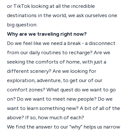
or TikTok looking at all the incredible
destinations in the world, we ask ourselves one
big question:
Why are we traveling right now?
Do we feel like we need a break - a disconnect
from our daily routines to recharge? Are we
seeking the comforts of home, with just a
different scenery? Are we looking for
exploration, adventure, to get our of our
comfort zones? What quest do we want to go
on? Do we want to meet new people? Do we
want to learn something new? A bit of all of the
above? If so, how much of each?
We find the answer to our “why” helps us narrow