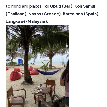
to mind are places like
Ubud (Bali), Koh Samui
(Thailand), Naxos (Greece), Barcelona (Spain),
Langkawi (Malaysia).