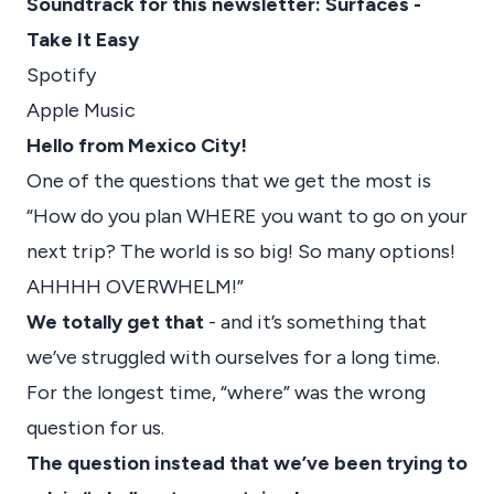
Soundtrack for this newsletter: Surfaces -
Take It Easy
Spotify
Apple Music
Hello from Mexico City!
One of the questions that we get the most is
“How do you plan WHERE you want to go on your
next trip? The world is so big! So many options!
AHHHH OVERWHELM!”
We totally get that
- and it’s something that
we’ve struggled with ourselves for a long time.
For the longest time, “where” was the wrong
question for us.
The question instead that we’ve been trying to