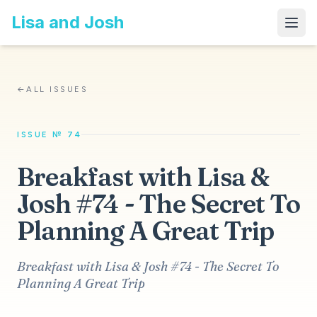
Lisa and Josh
←
ALL ISSUES
ISSUE № 74
Breakfast with Lisa &
Josh #74 - The Secret To
Planning A Great Trip
Breakfast with Lisa & Josh #74 - The Secret To
Planning A Great Trip