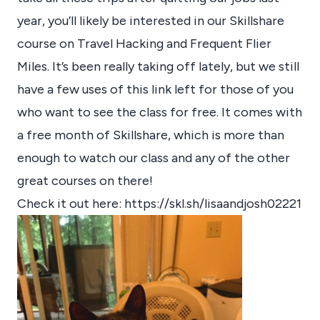
year, you’ll likely be interested in our Skillshare
course on Travel Hacking and Frequent Flier
Miles. It’s been really taking off lately, but we still
have a few uses of this link left for those of you
who want to see the class for free. It comes with
a free month of Skillshare, which is more than
enough to watch our class and any of the other
great courses on there!
Check it out here:
https://skl.sh/lisaandjosh02221