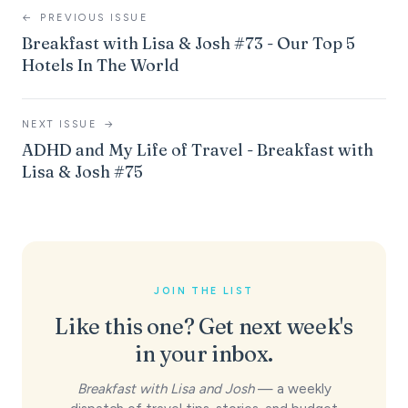
←
PREVIOUS ISSUE
Breakfast with Lisa & Josh #73 - Our Top 5
Hotels In The World
NEXT ISSUE
→
ADHD and My Life of Travel - Breakfast with
Lisa & Josh #75
JOIN THE LIST
Like this one? Get next week's
in your inbox.
Breakfast with Lisa and Josh
— a weekly