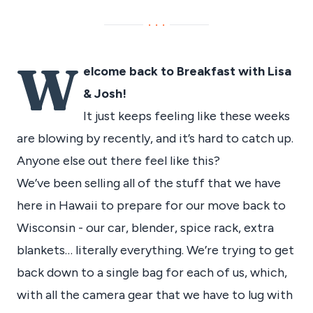
···
W
elcome back to Breakfast with Lisa
& Josh!
It just keeps feeling like these weeks
are blowing by recently, and it’s hard to catch up.
Anyone else out there feel like this?
We’ve been selling all of the stuff that we have
here in Hawaii to prepare for our move back to
Wisconsin - our car, blender, spice rack, extra
blankets… literally everything. We’re trying to get
back down to a single bag for each of us, which,
with all the camera gear that we have to lug with