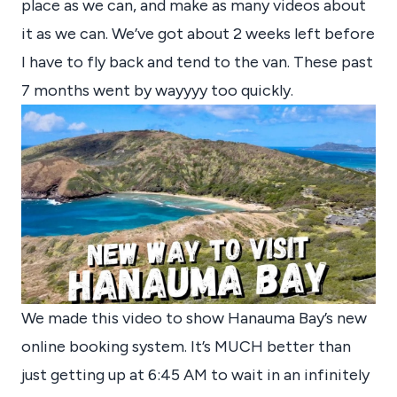
place as we can, and make as many videos about
it as we can. We’ve got about 2 weeks left before
I have to fly back and tend to the van. These past
7 months went by wayyyy too quickly.
We made this video to show Hanauma Bay’s new
online booking system. It’s MUCH better than
just getting up at 6:45 AM to wait in an infinitely