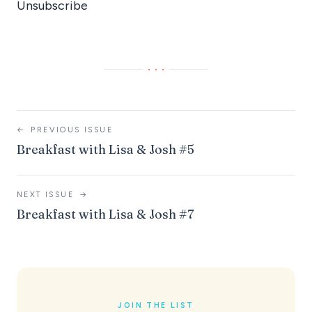
Unsubscribe
···
←
PREVIOUS ISSUE
Breakfast with Lisa & Josh #5
NEXT ISSUE
→
Breakfast with Lisa & Josh #7
JOIN THE LIST