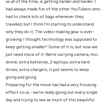
us all of the time, is getting harder and harder. I
had always made fun of the other YouTubers who
had to check lots of bags whenever they
traveled, but I think I’m starting to understand
why they do it. The video-making gear is ever-
growing. I thought technology was supposed to
keep getting smaller? Some of it is, but now we
just need more of it. We’re carrying camera, mic,
drone, extra batteries, 2 laptops, extra hard
drives, extra chargers, it just seems to keep
going and going.
Preparing for the move has had a very focusing
effect on us - we’re really going out every single
day and trying to see as much of this beautiful