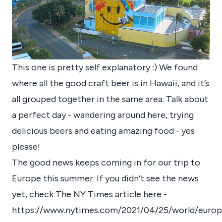
This one is pretty self explanatory :) We found
where all the good craft beer is in Hawaii, and it’s
all grouped together in the same area. Talk about
a perfect day - wandering around here, trying
delicious beers and eating amazing food - yes
please!
The good news keeps coming in for our trip to
Europe this summer. If you didn’t see the news
yet, check The NY Times article here -
https://www.nytimes.com/2021/04/25/world/europ