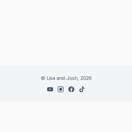
© Lisa and Josh,
2026