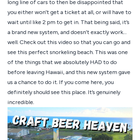
long line of cars to then be disappointed that
you either won’t get a ticket at all, or will have to
wait until like 2 pm to get in. That being said, it’s
a brand new system, and doesn’t exactly work…
well. Check out this video so that you can go and
see this perfect snorkeling beach. This was one
of the things that we absolutely HAD to do
before leaving Hawaii, and this new system gave
us a chance to do it. If you come here, you
definitely should see this place. It’s genuinely
incredible.