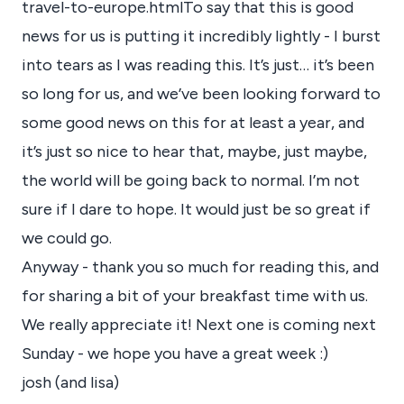
travel-to-europe.html
To say that this is good
news for us is putting it incredibly lightly - I burst
into tears as I was reading this. It’s just… it’s been
so long for us, and we’ve been looking forward to
some good news on this for at least a year, and
it’s just so nice to hear that, maybe, just maybe,
the world will be going back to normal. I’m not
sure if I dare to hope. It would just be so great if
we could go.
Anyway - thank you so much for reading this, and
for sharing a bit of your breakfast time with us.
We really appreciate it! Next one is coming next
Sunday - we hope you have a great week :)
josh (and lisa)