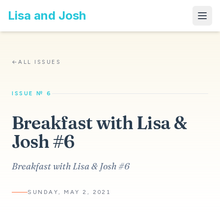
Lisa and Josh
←
ALL ISSUES
ISSUE № 6
Breakfast with Lisa &
Josh #6
Breakfast with Lisa & Josh #6
SUNDAY, MAY 2, 2021