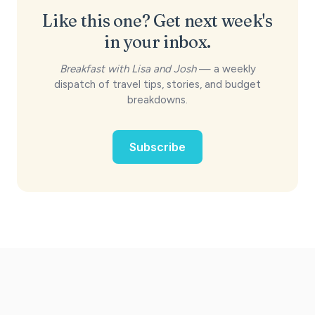
Like this one? Get next week's
in your inbox.
Breakfast with Lisa and Josh
— a weekly
dispatch of travel tips, stories, and budget
breakdowns.
Subscribe