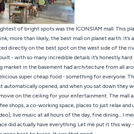
ghtest of bright spots was the ICONSIAM mall. This pla
hink, more than likely, the best mall on planet earth. It’s
ed directly on the best spot on the west side of the rive
uilt - with so many incredible details it’s honestly hard
ing market in the basement had architecture from all ar
 delicious super cheap food - something for everyone. 
hat automatically opened, and when you sat down they w
ovie on the ceiling for your entertainment. The mall a
fee shops, a co-working space, places to just relax and 
deo), live music at all hours of the day, fine dining… I me
ace did actually have everything. Let me put it this way - 
r gone back to twice. It was that good.