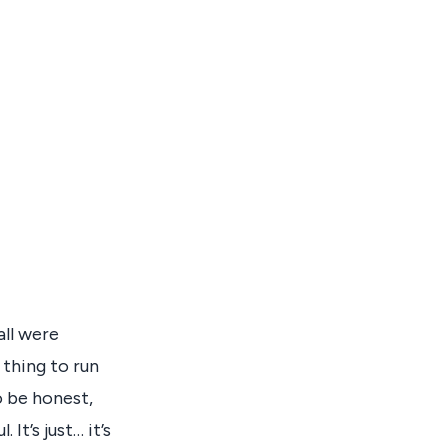
all were
 thing to run
o be honest,
 It’s just… it’s