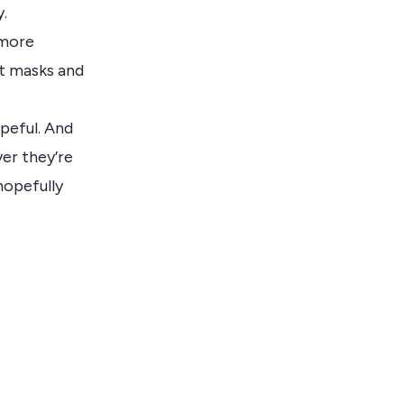
.
 more
ut masks and
opeful. And
ver they’re
 hopefully