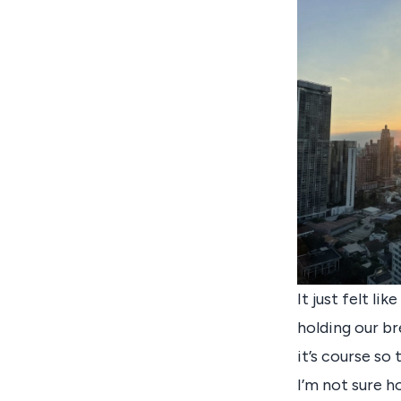
It just felt li
holding our br
it’s course so
I’m not sure ho