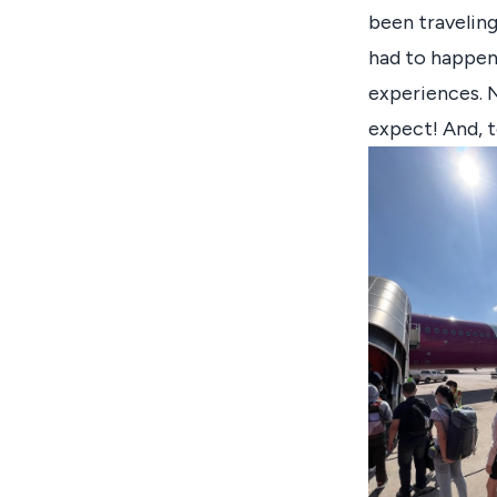
been traveling
had to happen 
experiences. N
expect! And, t