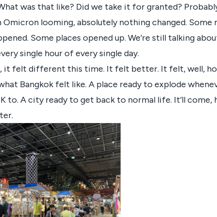
What was that like? Did we take it for granted? Probably
h Omicron looming, absolutely nothing changed. Some
pened. Some places opened up. We’re still talking abo
very single hour of every single day.
t felt different this time. It felt better. It felt, well, h
 what Bangkok felt like. A place ready to explode whene
OK to. A city ready to get back to normal life. It’ll come,
ter.