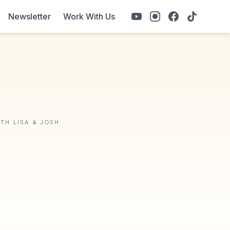
Newsletter
Work With Us
ITH LISA & JOSH