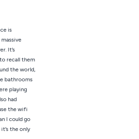
ce is
 a massive
r. It’s
 to recall them
ound the world,
The bathrooms
ere playing
lso had
use the wifi
an I could go
it’s the only