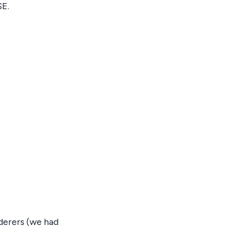
SE.
derers (we had