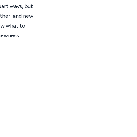
part ways, but
ather, and new
now what to
 newness.