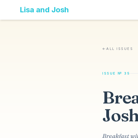
Lisa and Josh
←
ALL ISSUES
ISSUE № 35
Brea
Josh
Breakfast wi