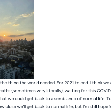
ke the thing the world needed. For 2021 to end. I think we 
eaths (sometimes very literally), waiting for this COVID
 that we could get back to a semblance of normal life. T
w close we’ll get back to normal life, but I’m still hopeful.