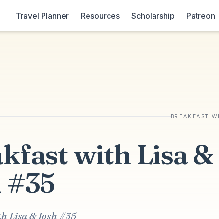
Travel Planner
Resources
Scholarship
Patreon
BREAKFAST W
kfast with Lisa &
 #35
th Lisa & Josh #35