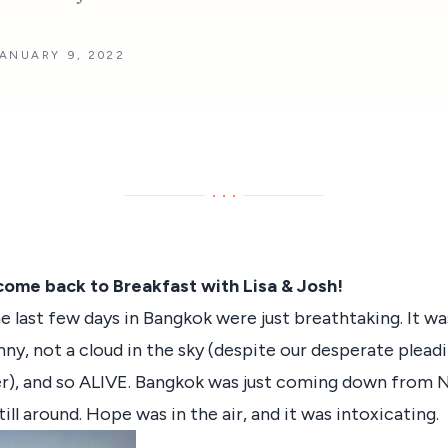
ANUARY 9, 2022
···
come back to Breakfast with Lisa & Josh!
e last few days in Bangkok were just breathtaking. It wa
nny, not a cloud in the sky (despite our desperate plea
r), and so ALIVE. Bangkok was just coming down from 
ill around. Hope was in the air, and it was intoxicating.