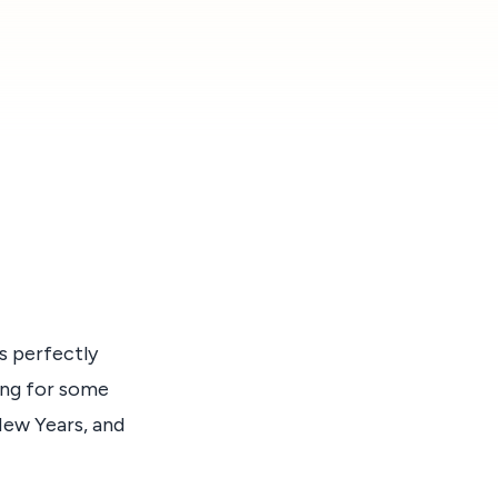
s perfectly
ding for some
New Years, and