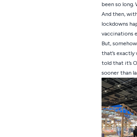
been so long. 
And then, wit
lockdowns hap
vaccinations e
But, somehow, i
that’s exactly
told that it’s 
sooner than la