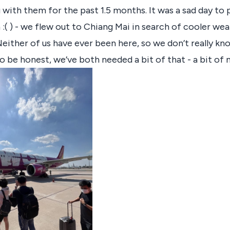
 with them for the past 1.5 months. It was a sad day to 
:( ) - we flew out to Chiang Mai in search of cooler we
either of us have ever been here, so we don’t really k
o be honest, we’ve both needed a bit of that - a bit of