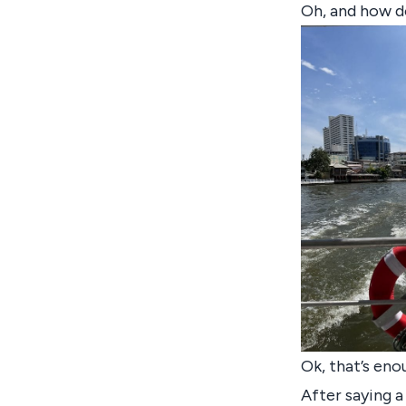
Oh, and how d
Ok, that’s eno
After saying 