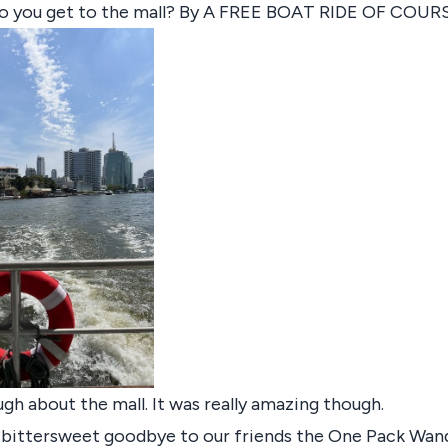
o you get to the mall? By A FREE BOAT RIDE OF COUR
ugh about the mall. It was really amazing though.
a bittersweet goodbye to our friends the One Pack Wan