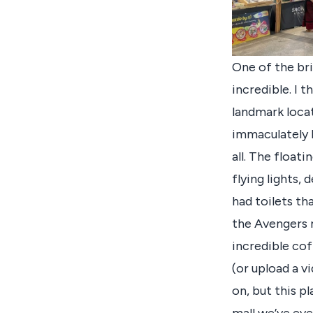
One of the bri
incredible. I t
landmark locat
immaculately b
all. The float
flying lights,
had toilets t
the Avengers m
incredible cof
(or upload a vi
on, but this pl
mall we’ve eve