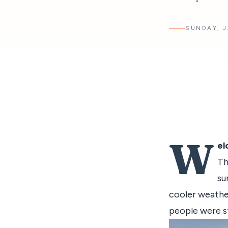
SUNDAY, J
W
el
Th
su
cooler weathe
people were st