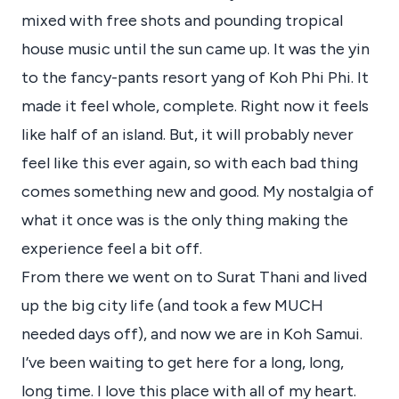
mixed with free shots and pounding tropical
house music until the sun came up. It was the yin
to the fancy-pants resort yang of Koh Phi Phi. It
made it feel whole, complete. Right now it feels
like half of an island. But, it will probably never
feel like this ever again, so with each bad thing
comes something new and good. My nostalgia of
what it once was is the only thing making the
experience feel a bit off.
From there we went on to Surat Thani and lived
up the big city life (and took a few MUCH
needed days off), and now we are in Koh Samui.
I’ve been waiting to get here for a long, long,
long time. I love this place with all of my heart.