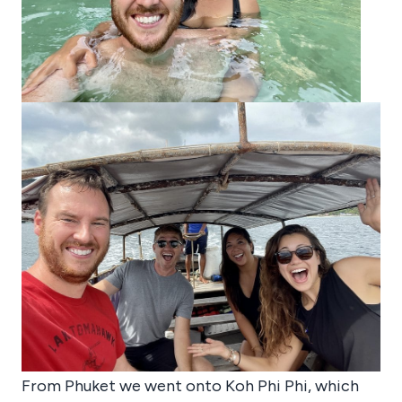
From Phuket we went onto Koh Phi Phi, which