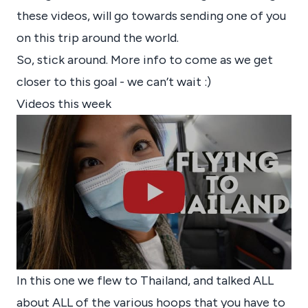
these videos, will go towards sending one of you
on this trip around the world.
So, stick around. More info to come as we get
closer to this goal - we can’t wait :)
Videos this week
In this one we flew to Thailand, and talked ALL
about ALL of the various hoops that you have to