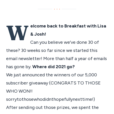
···
W
elcome back to Breakfast with Lisa
& Josh!
Can you believe we’ve done 30 of
these? 30 weeks so far since we started this
email newsletter! More than half a year of emails
has gone by.
Where did 2021 go?
We just announced the winners of our 5,000
subscriber giveaway (CONGRATS TO THOSE
WHO WON!!
sorrytothosewhodidnthopefullynexttime!)
After sending out those prizes, we spent the