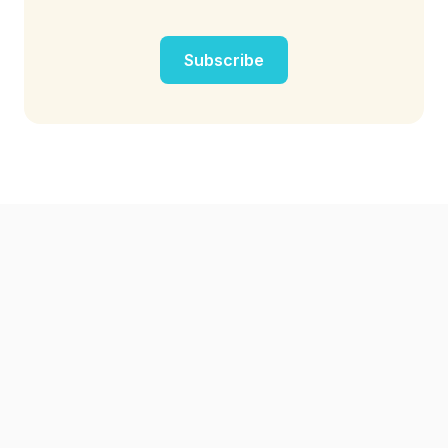
Subscribe