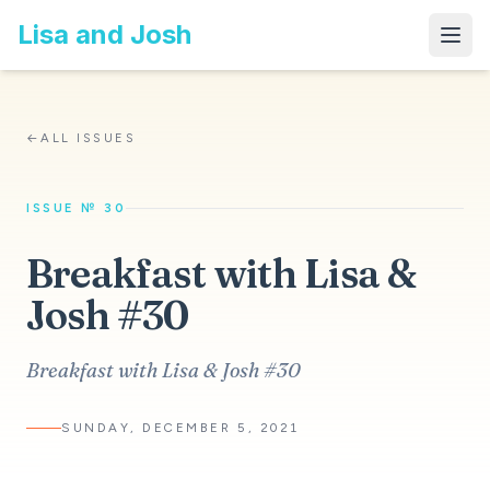
Lisa and Josh
←
ALL ISSUES
ISSUE № 30
Breakfast with Lisa &
Josh #30
Breakfast with Lisa & Josh #30
SUNDAY, DECEMBER 5, 2021