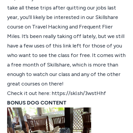
take all these trips after quitting our jobs last
year, you’ll likely be interested in our Skillshare
course on Travel Hacking and Frequent Flier
Miles. It’s been really taking off lately, but we still
have a few uses of this link left for those of you
who want to see the class for free. It comes with
a free month of Skillshare, which is more than
enough to watch our class and any of the other
great courses on there!
Check it out here:
https://skl.sh/3wstHhf
BONUS DOG CONTENT