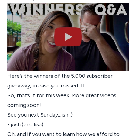
Here’s the winners of the 5,000 subscriber
giveaway, in case you missed it!
So, that’s it for this week. More great videos
coming soon!
See you next Sunday…ish :)
- josh (and lisa)
Oh, and if you want to learn how we afford to