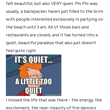
felt beautiful, but also VERY quiet. Phi Phi was,
usually, a backpacker haven just filled to the brim
with people interested exclusively in partying on
the beach until 3 am. All of those bars and
restaurants are closed, and it has turned into a
quiet, beautiful paradise that also just doesn’t
feel quite right.
I missed the life that was there - the energy, the
excitement, the near-insanity of fire dancers