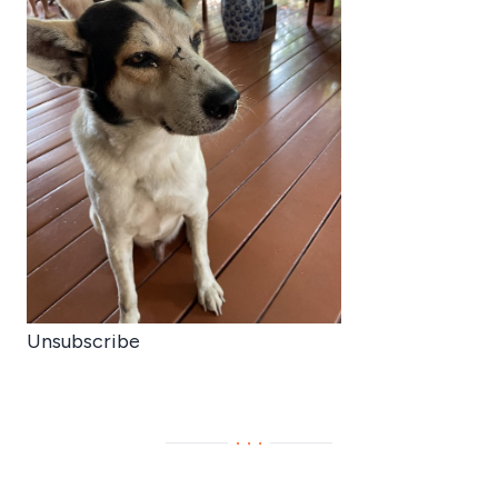
Unsubscribe
···