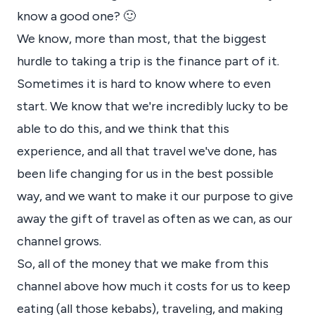
know a good one? 🙂
We know, more than most, that the biggest
hurdle to taking a trip is the finance part of it.
Sometimes it is hard to know where to even
start. We know that we're incredibly lucky to be
able to do this, and we think that this
experience, and all that travel we've done, has
been life changing for us in the best possible
way, and we want to make it our purpose to give
away the gift of travel as often as we can, as our
channel grows.
So, all of the money that we make from this
channel above how much it costs for us to keep
eating (all those kebabs), traveling, and making