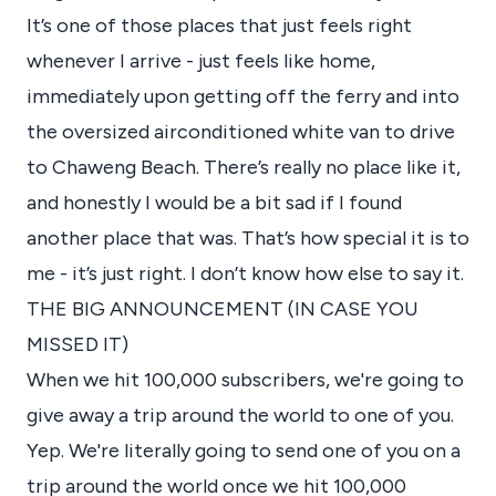
It’s one of those places that just feels right
whenever I arrive - just feels like home,
immediately upon getting off the ferry and into
the oversized airconditioned white van to drive
to Chaweng Beach. There’s really no place like it,
and honestly I would be a bit sad if I found
another place that was. That’s how special it is to
me - it’s just right. I don’t know how else to say it.
THE BIG ANNOUNCEMENT (IN CASE YOU
MISSED IT)
When we hit 100,000 subscribers, we're going to
give away a trip around the world to one of you.
Yep. We're literally going to send one of you on a
trip around the world once we hit 100,000