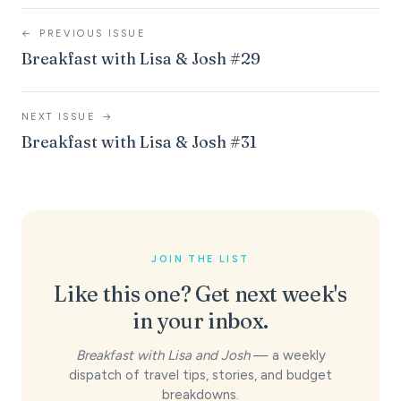
←
PREVIOUS ISSUE
Breakfast with Lisa & Josh #29
NEXT ISSUE
→
Breakfast with Lisa & Josh #31
JOIN THE LIST
Like this one? Get next week's
in your inbox.
Breakfast with Lisa and Josh
— a weekly
dispatch of travel tips, stories, and budget
breakdowns.