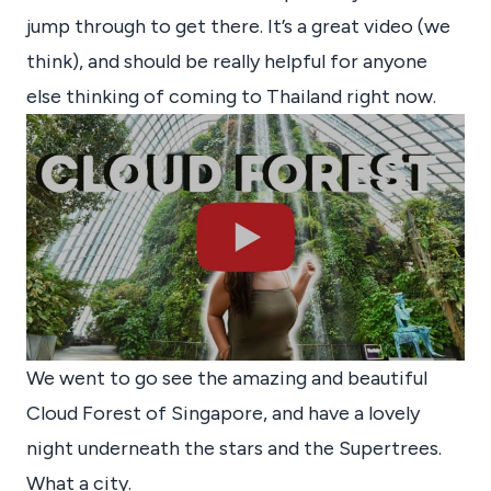
jump through to get there. It’s a great video (we
think), and should be really helpful for anyone
else thinking of coming to Thailand right now.
We went to go see the amazing and beautiful
Cloud Forest of Singapore, and have a lovely
night underneath the stars and the Supertrees.
What a city.