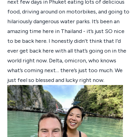
next few days in Phuket eating lots of delicious
food, driving around on motorbikes, and going to
hilariously dangerous water parks. It’s been an
amazing time here in Thailand - it’s just SO nice
to be back here. I honestly didn’t think that I’d
ever get back here with all that’s going on in the
world right now. Delta, omicron, who knows
what’s coming next… there’s just too much. We
just feel so blessed and lucky right now.