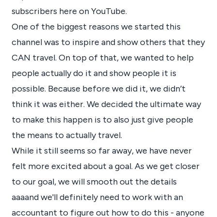
subscribers here on YouTube.
One of the biggest reasons we started this
channel was to inspire and show others that they
CAN travel. On top of that, we wanted to help
people actually do it and show people it is
possible. Because before we did it, we didn’t
think it was either. We decided the ultimate way
to make this happen is to also just give people
the means to actually travel.
While it still seems so far away, we have never
felt more excited about a goal. As we get closer
to our goal, we will smooth out the details
aaaand we'll definitely need to work with an
accountant to figure out how to do this - anyone