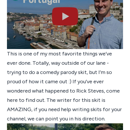
This is one of my most favorite things we’ve
ever done. Totally, way outside of our lane -
trying to do a comedy parody skit, but I’m so
proud of how it came out :) If you’ve ever
wondered what happened to Rick Steves, come
here to find out. The writer for this skit is
AMAZING, if you need help writing skits for your
channel, we can point you in his direction.