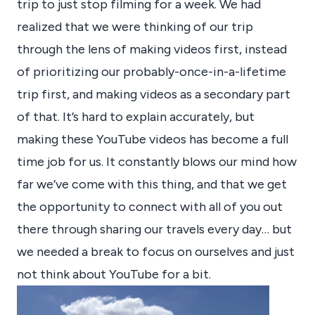
trip to just stop filming for a week. We had
realized that we were thinking of our trip
through the lens of making videos first, instead
of prioritizing our probably-once-in-a-lifetime
trip first, and making videos as a secondary part
of that. It’s hard to explain accurately, but
making these YouTube videos has become a full
time job for us. It constantly blows our mind how
far we’ve come with this thing, and that we get
the opportunity to connect with all of you out
there through sharing our travels every day… but
we needed a break to focus on ourselves and just
not think about YouTube for a bit.