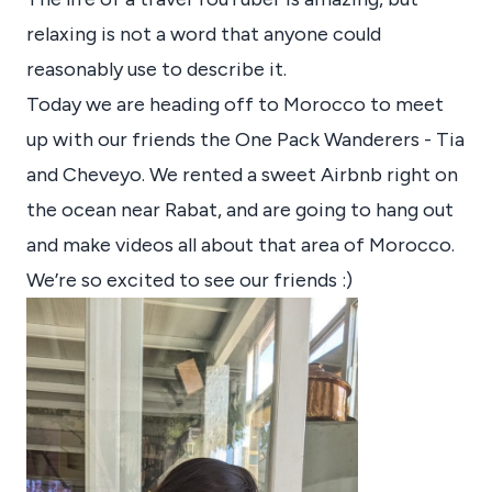
relaxing is not a word that anyone could
reasonably use to describe it.
Today we are heading off to Morocco to meet
up with our friends the One Pack Wanderers - Tia
and Cheveyo. We rented a sweet Airbnb right on
the ocean near Rabat, and are going to hang out
and make videos all about that area of Morocco.
We’re so excited to see our friends :)