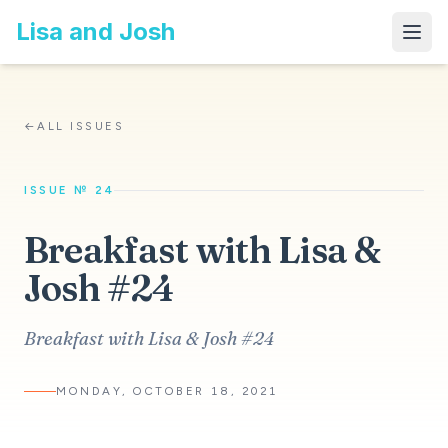
Lisa and Josh
←
ALL ISSUES
ISSUE № 24
Breakfast with Lisa &
Josh #24
Breakfast with Lisa & Josh #24
MONDAY, OCTOBER 18, 2021