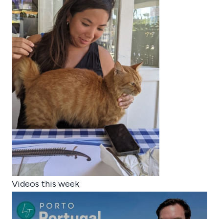
Videos this week