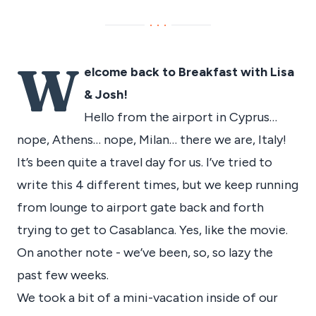
···
W
elcome back to Breakfast with Lisa
& Josh!
Hello from the airport in Cyprus…
nope, Athens… nope, Milan… there we are, Italy!
It’s been quite a travel day for us. I’ve tried to
write this 4 different times, but we keep running
from lounge to airport gate back and forth
trying to get to Casablanca. Yes, like the movie.
On another note - we’ve been, so, so lazy the
past few weeks.
We took a bit of a mini-vacation inside of our