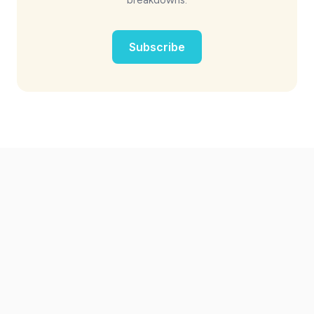
Subscribe