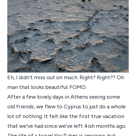
Eh, I didn’t miss out on much. Right? Right?? Oh
man that looks beautiful. FOMO.
After a few lovely days in Athens seeing some
old friends, we flew to Cyprus to just do a whole
lot of nothing. It felt like the first true vacation
that we’ve had since we’ve left 4ish months ago.
The life of a travel YouTuber is amazing, but