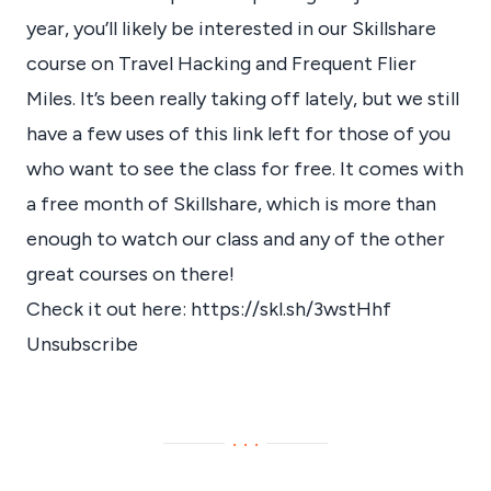
year, you’ll likely be interested in our Skillshare
course on Travel Hacking and Frequent Flier
Miles. It’s been really taking off lately, but we still
have a few uses of this link left for those of you
who want to see the class for free. It comes with
a free month of Skillshare, which is more than
enough to watch our class and any of the other
great courses on there!
Check it out here:
https://skl.sh/3wstHhf
Unsubscribe
···