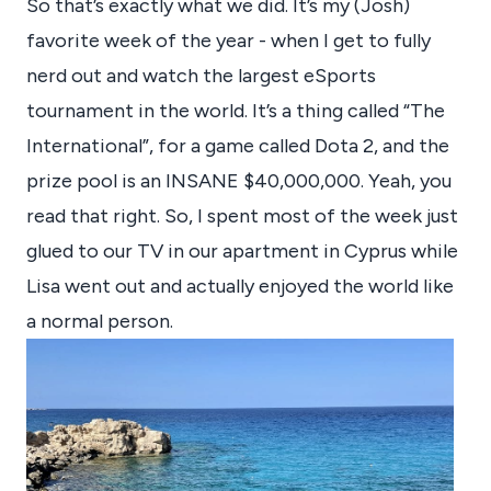
So that’s exactly what we did. It’s my (Josh)
favorite week of the year - when I get to fully
nerd out and watch the largest eSports
tournament in the world. It’s a thing called “The
International”, for a game called Dota 2, and the
prize pool is an INSANE $40,000,000. Yeah, you
read that right. So, I spent most of the week just
glued to our TV in our apartment in Cyprus while
Lisa went out and actually enjoyed the world like
a normal person.