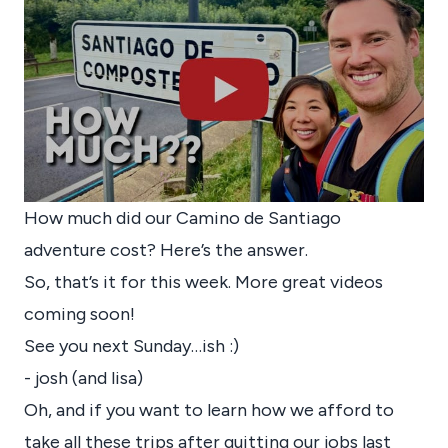
How much did our Camino de Santiago
adventure cost? Here’s the answer.
So, that’s it for this week. More great videos
coming soon!
See you next Sunday…ish :)
- josh (and lisa)
Oh, and if you want to learn how we afford to
take all these trips after quitting our jobs last