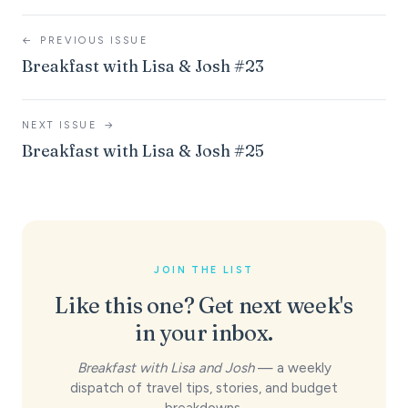
←
PREVIOUS ISSUE
Breakfast with Lisa & Josh #23
NEXT ISSUE
→
Breakfast with Lisa & Josh #25
JOIN THE LIST
Like this one? Get next week's
in your inbox.
Breakfast with Lisa and Josh
— a weekly
dispatch of travel tips, stories, and budget
breakdowns.